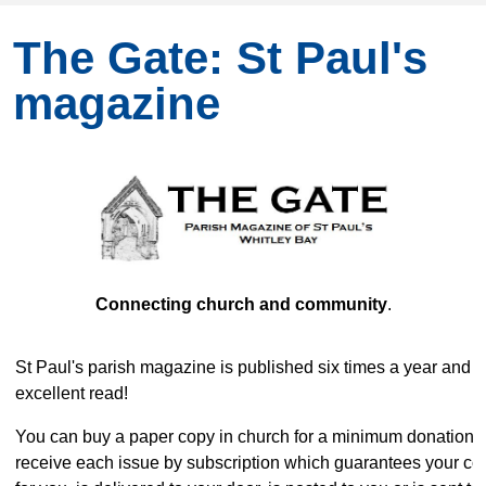
The Gate: St Paul's
magazine
Connecting church and community
.
St Paul's parish magazine is published six times a year and i
excellent read!
You can buy a paper copy in church for a minimum donation o
receive each issue by subscription which guarantees your co