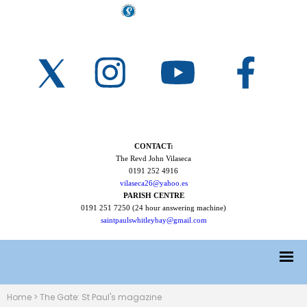
CONTACT:
The Revd John Vilaseca
0191 252 4916
vilaseca26@yahoo.es
PARISH CENTRE
0191 251 7250 (24 hour answering machine)
saintpaulswhitleybay@gmail.com
Home
>
The Gate: St Paul's magazine