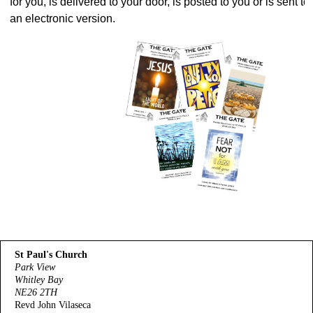
for you, is delivered to your door, is posted to you or is sent t
an electronic version.
St Paul's Church
Park View
Whitley Bay
NE26 2TH
Revd John Vilaseca