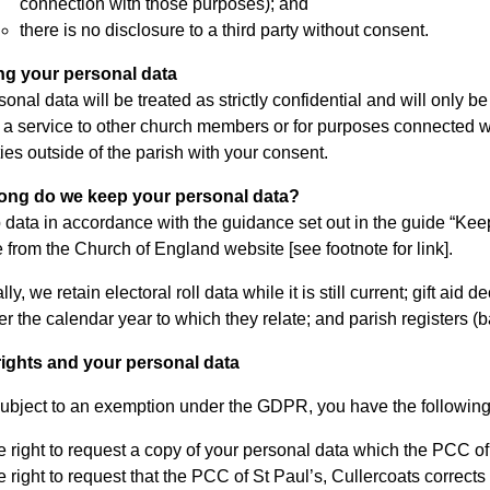
connection with those purposes); and
there is no disclosure to a third party without consent.
ng your personal data
onal data will be treated as strictly confidential and will only 
t a service to other church members or for purposes connected wi
ties outside of the parish with your consent.
long do we keep your personal data?
data in accordance with the guidance set out in the guide “Keep
e from the Church of England website [see footnote for link].
lly, we retain electoral roll data while it is still current; gift ai
ter the calendar year to which they relate; and parish registers 
rights and your personal data
ubject to an exemption under the GDPR, you have the following r
 right to request a copy of your personal data which the PCC of
 right to request that the PCC of St Paul’s, Cullercoats corrects 