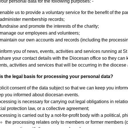
our personal data for the following purposes: -
enable us to provide a voluntary service for the benefit of the pa
 administer membership records;
fundraise and promote the interests of the charity;
 manage our employees and volunteers;
maintain our own accounts and records (including the processing 
inform you of news, events, activities and services running at St
share your contact details with the Diocesan office so they ca
nts, activities and services that will be occurring in the dioces
is the legal basis for processing your personal data?
licit consent of the data subject so that we can keep you infor
ep you informed about diocesan events.
cessing is necessary for carrying out legal obligations in relatio
ial protection law, or a collective agreement;
cessing is carried out by a not-for-profit body with a political, p
the processing relates only to members or former members (or