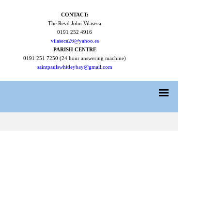
CONTACT:
The Revd John Vilaseca
0191 252 4916
vilaseca26@yahoo.es
PARISH CENTRE
0191 251 7250 (24 hour answering machine)
saintpaulswhitleybay@gmail.com