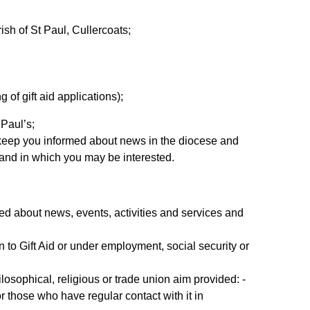
rish of St Paul, Cullercoats;
of gift aid applications);
 Paul’s;
n keep you informed about news in the diocese and
e and in which you may be interested.
med about news, events, activities and services and
n to Gift Aid or under employment, social security or
hilosophical, religious or trade union aim provided: -
 those who have regular contact with it in