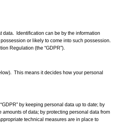
t data. Identification can be by the information
’s possession or likely to come into such possession.
tion Regulation (the “GDPR”).
 below). This means it decides how your personal
e “GDPR” by keeping personal data up to date; by
ve amounts of data; by protecting personal data from
ppropriate technical measures are in place to