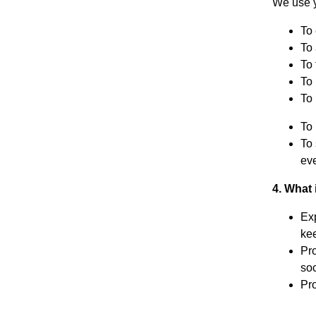
We use y
To 
To
To 
To
To 
To 
To 
eve
4. What 
Exp
ke
Pro
soc
Pro