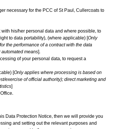
nger necessary for the PCC of St Paul, Cullercoats to
ct with his/her personal data and where possible, to
ight to data portability), (where applicable) [
Only
or the performance of a contract with the data
 by automated means
].
ocessing of your personal data, to request a
cable) [
Only applies where processing is based on
st/exercise of official authority); direct marketing and
istics
]
Office.
his Data Protection Notice, then we will provide you
ssing and setting out the relevant purposes and