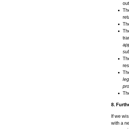
out
The
ret
The
The
tra
app
sub
The
res
The
leg
pro
The
8. Furt
If we wi
with a n