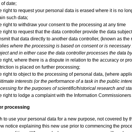
 of date;
 right to request your personal data is erased where it is no lo
ain such data;
 right to withdraw your consent to the processing at any time
 right to request that the data controller provide the data subje
nsmit that data directly to another data controller, (known as the r
lies where the processing is based on consent or is necessary f
ject and in either case the data controller processes the data
 right, where there is a dispute in relation to the accuracy or pr
triction is placed on further processing;
 right to object to the processing of personal data, (where appli
itimate interests (or the performance of a task in the public intere
cessing for the purposes of scientific/historical research and stat
 right to lodge a complaint with the Information Commissioners 
her processing
sh to use your personal data for a new purpose, not covered by t
ew notice explaining this new use prior to commencing the proce