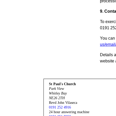
processi
9. Conta
To exerc
0191 252
You can 
us/email
Details 
website a
St Paul's Church
Park View
Whitley Bay
NE26 2TH
Revd John Vilaseca
0191 252 4916
24 hour answering machine