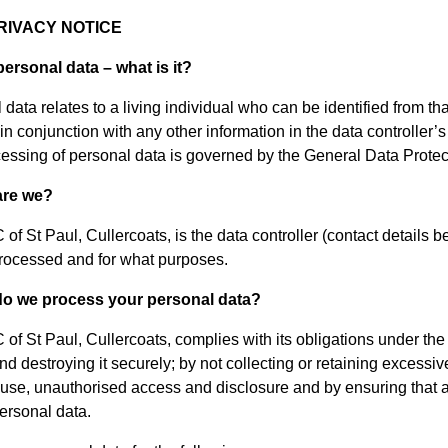
RIVACY NOTICE
personal data – what is it?
data relates to a living individual who can be identified from tha
 in conjunction with any other information in the data controller
essing of personal data is governed by the General Data Protec
are we?
of St Paul, Cullercoats, is the data controller (contact details
processed and for what purposes.
do we process your personal data?
of St Paul, Cullercoats, complies with its obligations under th
nd destroying it securely; by not collecting or retaining excessi
suse, unauthorised access and disclosure and by ensuring that a
personal data.