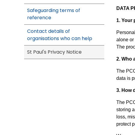
DATA P
Safeguarding terms of
reference
1. Your 
Contact details of
Personal 
organisations who can help
alone or
The proc
St Paul's Privacy Notice
2. Who 
The PCC 
data is 
3. How 
The PCC 
storing a
loss, mi
protect 