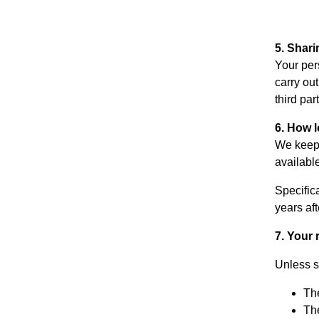
5. Shari
Your pers
carry ou
third par
6. How 
We keep 
availabl
Specifica
years af
7. Your 
Unless s
The
The