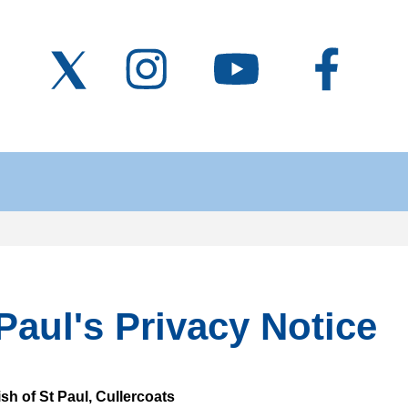
Paul's Privacy Notice
sh of St Paul, Cullercoats