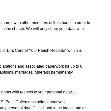
be shared with other members of the church in order to
th the church. We will only share your data with
 or Bin: Care of Your Parish Records” which is
d declarations and associated paperwork for up to 6
(baptisms, marriages, funerals) permanently.
ights with respect to your personal data: -
 St Paul, Cullercoats holds about you;
any personal data if it is found to be inaccurate or