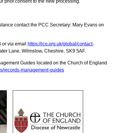
r prior consent to the new processing.
t instance contact the PCC Secretary: Mary Evans on
 or via email
https://ico.org.uk/global/contact-
Water Lane, Wilmslow, Cheshire. SK9 5AF.
Management Guides located on the Church of England
ves/records-management-guides