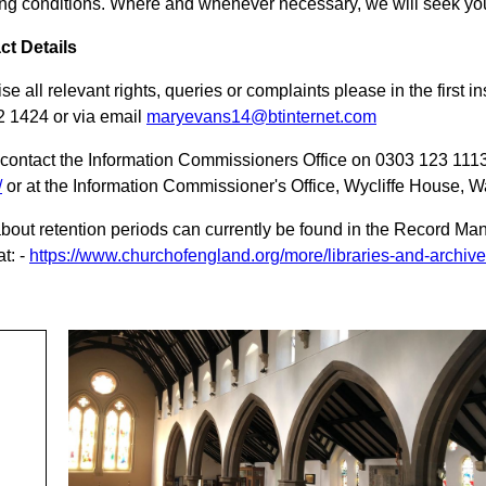
ng conditions. Where and whenever necessary, we will seek you
ct Details
ise all relevant rights, queries or complaints please in the firs
 1424 or via email
maryevans14@btinternet.com
contact the Information Commissioners Office on 0303 123 1113
/
or at the Information Commissioner's Office, Wycliffe House, 
about retention periods can currently be found in the Record 
t: -
https://www.churchofengland.org/more/libraries-and-archi