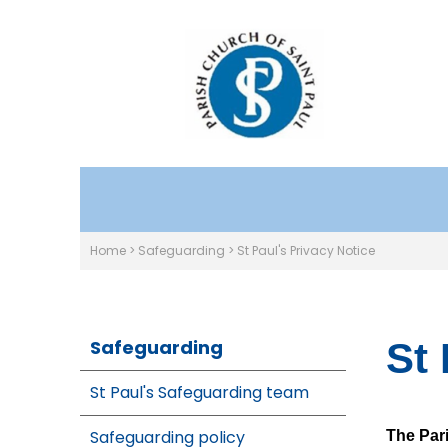
Home
>
Safeguarding
>
St Paul's Privacy Notice
Safeguarding
St 
St Paul's Safeguarding team
Safeguarding policy
The Pari